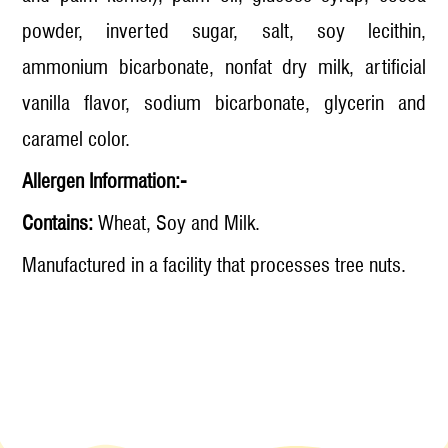
powder, inverted sugar, salt, soy lecithin,
ammonium bicarbonate, nonfat dry milk, artificial
vanilla flavor, sodium bicarbonate, glycerin and
caramel color.
Allergen Information:-
Contains:
Wheat, Soy and Milk.
Manufactured in a facility that processes tree nuts.