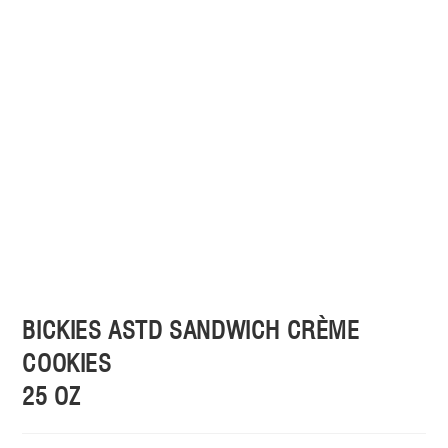
BICKIES ASTD SANDWICH CRÈME
COOKIES
25 OZ