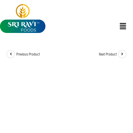
Previous Product
Next Product