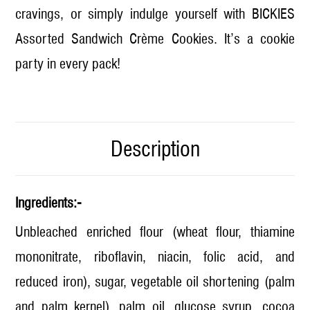
cravings, or simply indulge yourself with BICKIES
Assorted Sandwich Crème Cookies. It’s a cookie
party in every pack!
Description
Ingredients:-
Unbleached enriched flour (wheat flour, thiamine
mononitrate, riboflavin, niacin, folic acid, and
reduced iron), sugar, vegetable oil shortening (palm
and palm kernel), palm oil, glucose syrup, cocoa