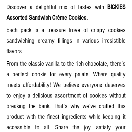
Discover a delightful mix of tastes with
BICKIES
Assorted Sandwich Crème Cookies.
Each pack is a treasure trove of crispy cookies
sandwiching creamy fillings in various irresistible
flavors.
From the classic vanilla to the rich chocolate, there’s
a perfect cookie for every palate. Where quality
meets affordability! We believe everyone deserves
to enjoy a delicious assortment of cookies without
breaking the bank. That’s why we’ve crafted this
product with the finest ingredients while keeping it
accessible to all. Share the joy, satisfy your