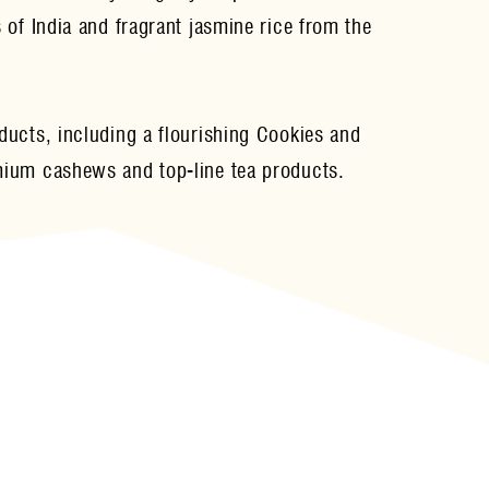
 of India and fragrant jasmine rice from the
ucts, including a flourishing Cookies and
mium cashews and top-line tea products.