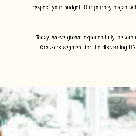
respect your budget. Our journey began with
Today, we've grown exponentially, becomi
Crackers segment for the discerning US