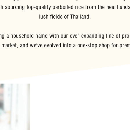
 sourcing top-quality parboiled rice from the heartlands
lush fields of Thailand.
ng a household name with our ever-expanding line of prod
 market, and we've evolved into a one-stop shop for pre