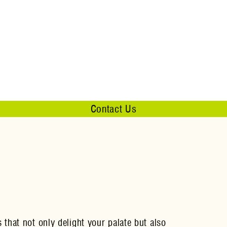
Contact Us
that not only delight your palate but also