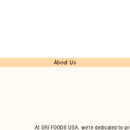
About Us
At SRI FOODS USA, we're dedicated to prov