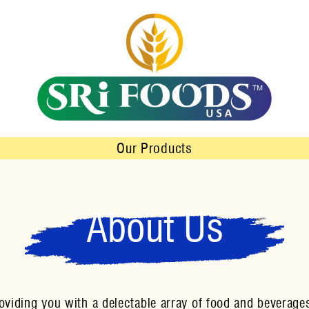
Our Products
About Us
iding you with a delectable array of food and beverages 