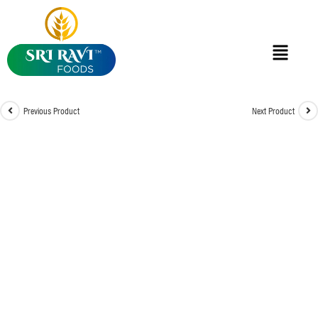
Previous Product
Next Product