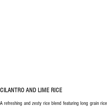
CILANTRO AND LIME RICE
A refreshing and zesty rice blend featuring long grain rice