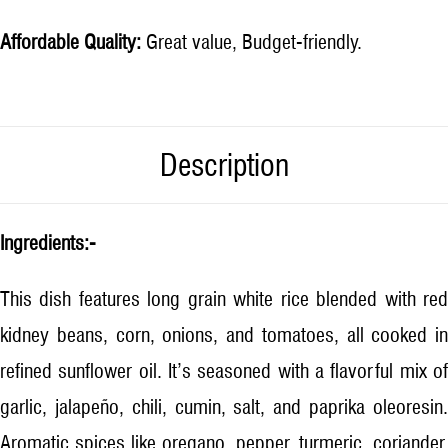
Affordable Quality:
Great value, Budget-friendly.
Description
Ingredients:-
This dish features long grain white rice blended with red
kidney beans, corn, onions, and tomatoes, all cooked in
refined sunflower oil. It’s seasoned with a flavorful mix of
garlic, jalapeño, chili, cumin, salt, and paprika oleoresin.
Aromatic spices like oregano, pepper, turmeric, coriander,