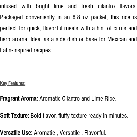
infused with bright lime and fresh cilantro flavors.
Packaged conveniently in an 8.8 oz packet, this rice is
perfect for quick, flavorful meals with a hint of citrus and
herb aroma. Ideal as a side dish or base for Mexican and
Latin-inspired recipes.
Key Features:
Fragrant Aroma:
Aromatic Cilantro and Lime Rice.
Soft Texture:
Bold flavor, fluffy texture ready in minutes.
Versatile Use:
Aromatic , Versatile , Flavorful.