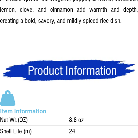
lemon, clove, and cinnamon add warmth and depth,
creating a bold, savory, and mildly spiced rice dish.
Item Information
Net Wt.(OZ)
8.8 oz
Shelf Life (m)
24