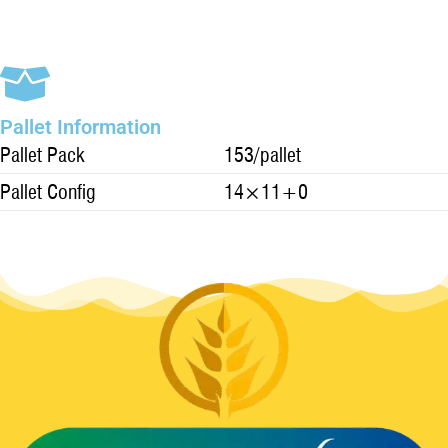
Pallet Information
Pallet Pack
153/pallet
Pallet Config
14×11+0