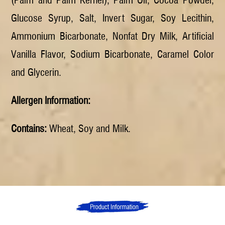
Glucose Syrup, Salt, Invert Sugar, Soy Lecithin,
Ammonium Bicarbonate, Nonfat Dry Milk, Artificial
Vanilla Flavor, Sodium Bicarbonate, Caramel Color
and Glycerin.
Allergen Information:
Contains:
Wheat, Soy and Milk.