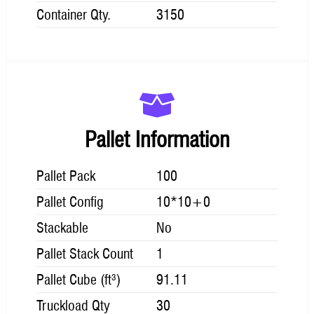
Container Qty.
3150
Pallet Information
Pallet Pack
100
Pallet Config
10*10+0
Stackable
No
Pallet Stack Count
1
Pallet Cube (ft³)
91.11
Truckload Qty
30