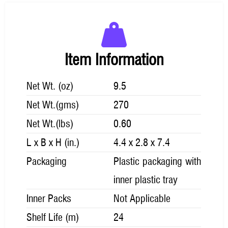
Item Information
Net Wt. (oz)
9.5
Net Wt.(gms)
270
Net Wt.(lbs)
0.60
L x B x H (in.)
4.4 x 2.8 x 7.4
Packaging
Plastic packaging with
inner plastic tray
Inner Packs
Not Applicable
Shelf Life (m)
24