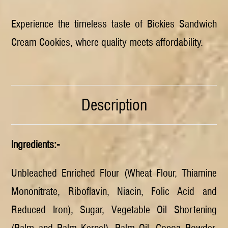
Experience the timeless taste of Bickies Sandwich
Cream Cookies, where quality meets affordability.
Description
Ingredients:-
Unbleached Enriched Flour (Wheat Flour, Thiamine
Mononitrate, Riboflavin, Niacin, Folic Acid and
Reduced Iron), Sugar, Vegetable Oil Shortening
(Palm and Palm Kernel), Palm Oil, Cocoa Powder,