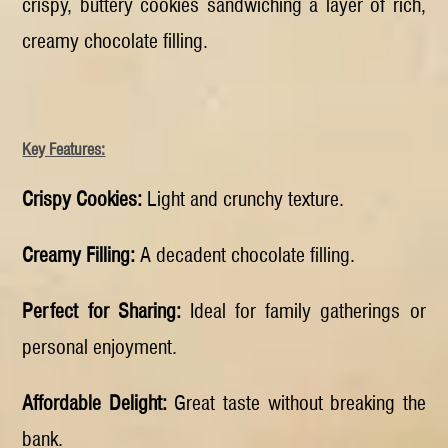
crispy, buttery cookies sandwiching a layer of rich,
creamy chocolate filling.
Key Features:
Crispy Cookies:
Light and crunchy texture.
Creamy Filling:
A decadent chocolate filling.
Perfect for Sharing:
Ideal for family gatherings or
personal enjoyment.
Affordable Delight:
Great taste without breaking the
bank.