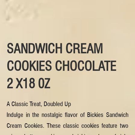
SANDWICH CREAM
COOKIES CHOCOLATE
2 X18 0Z
A Classic Treat, Doubled Up
Indulge in the nostalgic flavor of Bickies Sandwich
Cream Cookies. These classic cookies feature two