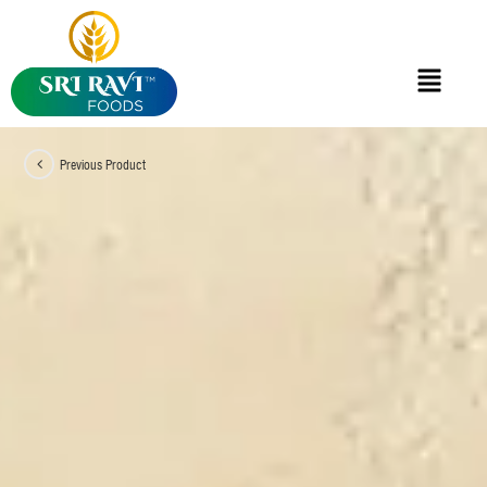
Previous Product