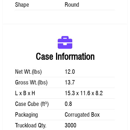
Shape
Round
Case Information
Net Wt.(lbs)
12.0
Gross Wt.(lbs)
13.7
L x B x H
15.3 x 11.6 x 8.2
Case Cube (ft³)
0.8
Packaging
Corrugated Box
Truckload Qty.
3000