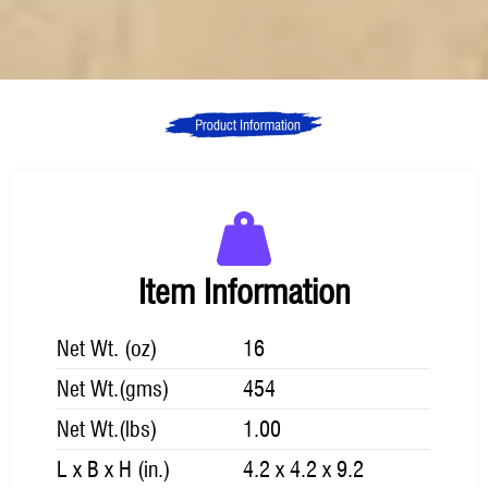
Item Information
Net Wt. (oz)
16
Net Wt.(gms)
454
Net Wt.(lbs)
1.00
L x B x H (in.)
4.2 x 4.2 x 9.2