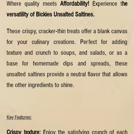
Where quality meets
Affordability!
Experience t
he
versatility of Bickies Unsalted Saltines.
These crispy, cracker-thin treats offer a blank canvas
for your culinary creations. Perfect for adding
texture and crunch to soups, and salads, or as a
base for homemade dips and spreads, these
unsalted saltines provide a neutral flavor that allows
the other ingredients to shine.
Key Features:
Crispy texture:
Enjoy the satisfying crunch of each