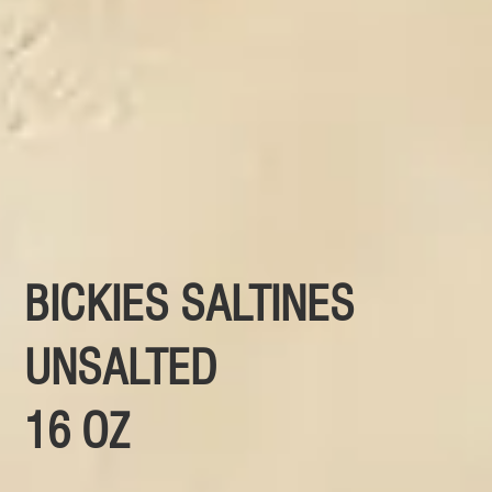
BICKIES SALTINES
UNSALTED
16 OZ