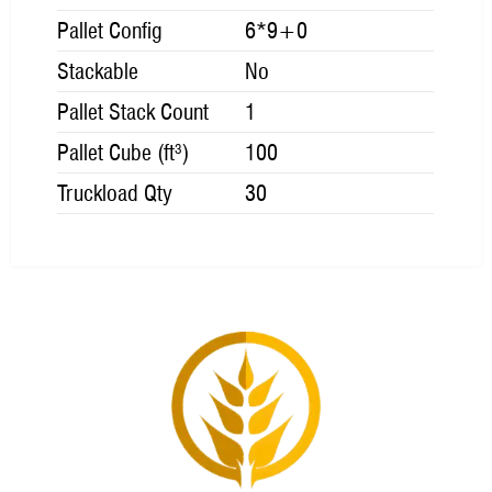
Pallet Config
6*9+0
Stackable
No
Pallet Stack Count
1
Pallet Cube (ft³)
100
Truckload Qty
30