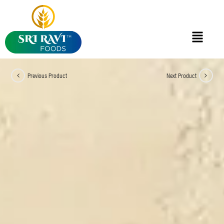
Previous Product
Next Product