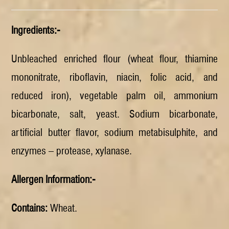
Ingredients:-
Unbleached enriched flour (wheat flour, thiamine
mononitrate, riboflavin, niacin, folic acid, and
reduced iron), vegetable palm oil, ammonium
bicarbonate, salt, yeast. Sodium bicarbonate,
artificial butter flavor, sodium metabisulphite, and
enzymes – protease, xylanase.
Allergen Information:-
Contains:
Wheat.