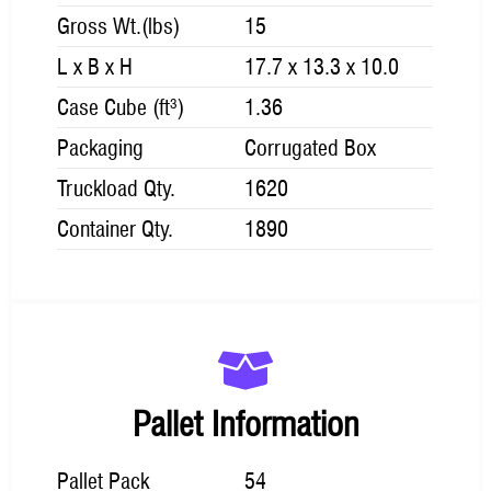
Gross Wt.(lbs)
15
L x B x H
17.7 x 13.3 x 10.0
Case Cube (ft³)
1.36
Packaging
Corrugated Box
Truckload Qty.
1620
Container Qty.
1890
Pallet Information
Pallet Pack
54