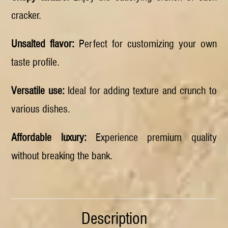
cracker.
Unsalted flavor:
Perfect for customizing your own
taste profile.
Versatile use:
Ideal for adding texture and crunch to
various dishes.
Affordable luxury:
Experience premium quality
without breaking the bank.
Description