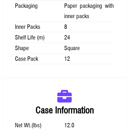
Packaging
Paper packaging with
inner packs
Inner Packs
8
Shelf Life (m)
24
Shape
Square
Case Pack
12
Case Information
Net Wt.(lbs)
12.0