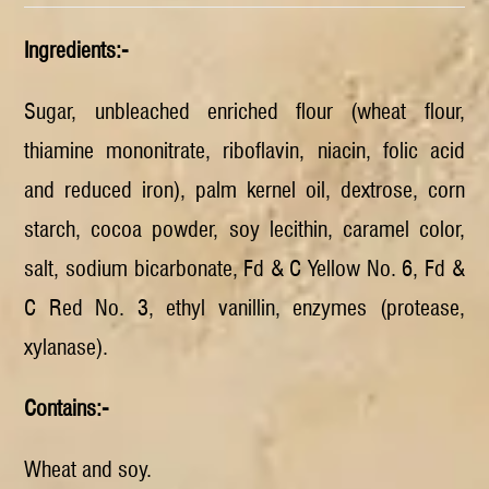
Ingredients:-
Sugar, unbleached enriched flour (wheat flour,
thiamine mononitrate, riboflavin, niacin, folic acid
and reduced iron), palm kernel oil, dextrose, corn
starch, cocoa powder, soy lecithin, caramel color,
salt, sodium bicarbonate, Fd & C Yellow No. 6, Fd &
C Red No. 3, ethyl vanillin, enzymes (protease,
xylanase).
Contains:-
Wheat and soy.