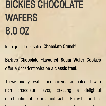
BICKIES CHOCOLATE
WAFERS
8.0 OZ
Indulge in Irresistible
Chocolate Crunch!
Bickies
Chocolate Flavoured Sugar Wafer Cookies
offer a decadent twist on a
classic treat.
These crispy, wafer-thin cookies are infused with
rich chocolate flavor, creating a delightful
combination of textures and tastes. Enjoy the perfect