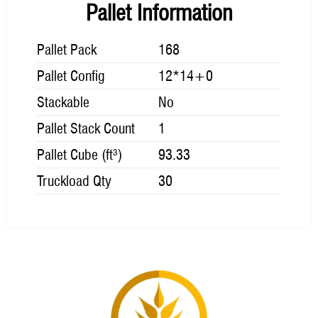
Pallet Information
Pallet Pack
168
Pallet Config
12*14+0
Stackable
No
Pallet Stack Count
1
Pallet Cube (ft³)
93.33
Truckload Qty
30