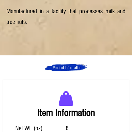
Manufactured in a facility that processes milk and
tree nuts.
Item Information
Net Wt. (oz)
8