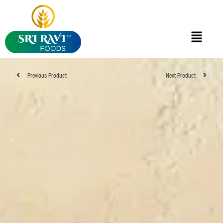
Previous Product
Next Product