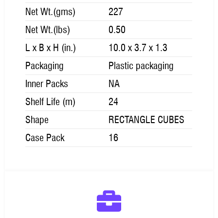
Net Wt.(gms)
227
Net Wt.(lbs)
0.50
L x B x H (in.)
10.0 x 3.7 x 1.3
Packaging
Plastic packaging
Inner Packs
NA
Shelf Life (m)
24
Shape
RECTANGLE CUBES
Case Pack
16