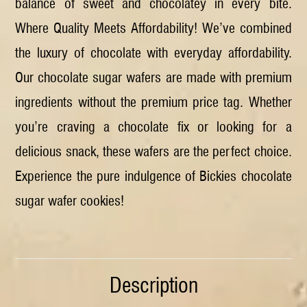
balance of sweet and chocolatey in every bite.
Where Quality Meets Affordability! We’ve combined
the luxury of chocolate with everyday affordability.
Our chocolate sugar wafers are made with premium
ingredients without the premium price tag. Whether
you’re craving a chocolate fix or looking for a
delicious snack, these wafers are the perfect choice.
Experience the pure indulgence of Bickies chocolate
sugar wafer cookies!
Description