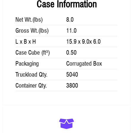
Case Information
Net Wt.(lbs)
8.0
Gross Wt.(lbs)
11.0
L x B x H
15.9 x 9.0x 6.0
Case Cube (ft³)
0.50
Packaging
Corrugated Box
Truckload Qty.
5040
Container Qty.
3800